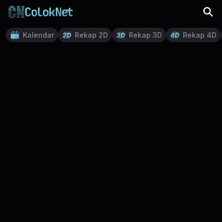
Kalendar
Rekap 2D
Rekap 3D
Rekap 4D